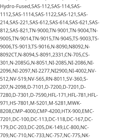
Hydro-Fused,SAS-112,SAS-114,SAS-
1112,SAS-1114,SAS-1122,SAS-121,SAS-
214,SAS-221,SAS-612,SAS-614,SAS-621,SAS-
812,SAS-821,TN-9000,TN-9001,TN-9004,TN-
9005,TN-9014,TN-9015,TN-9045,TS-9003,TS-
9006,TS-9013,TS-9016,N-8090,N8092,N-
8092CT,N-8094,S-8091,2331,CN-705,CS-
301,N-2085G,N-8051,NI-2085,NI-2086,NI-
2096,NI-2097,NI-2277,NI2900,NI-4002,NV-
512,NV-519,NV-565,RN-8011,SV-360,S-
207,N-2098,D-7101,D-7200,D-7201,D-
7280,D-7301,D-7590,HFL-171,HFL-781,HFL-
971,HS-7801,M-5201,M-5281,MWK-
8208,CMP-4000,CMP-4200,HTX-900,EMC-
7201,DC-100,DC-113,DC-118,DC-167,DC-
179,DC-203,DC-205,DK-149,LC-800,NC-
709,NC-710,NC-733,NC-757,NC-775,NK-