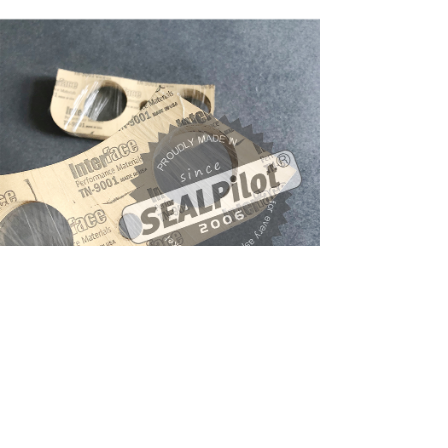
产品系列
interface gasket