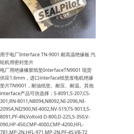
用于电厂Interface TN-9001 耐高温绝缘板 汽
轮机用密封垫片
电厂用绝缘橡胶纸垫InterfaceTN9001 现货
供应1.6mm，进口interface纸垫发电机绝缘
垫片TN9001，耐油纸垫、耐压、耐温。其他
interface产品可供选择：S-8091,S-207,CS-
301,RN-8011,N8094,N8092,NI-2096,NI-
2095A,NI2900,NI-4002,NV-519,TS-9013,S-
8091,PF-4N,Voltoid D-800,D-225,S-350,V-
090,HP-450,CMP-4000,CMP-4200,HFL-
781,MP-2N,HFL-971,MP-2N,PF-4S,VB-72