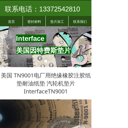
联系电话：13372542810
首页
密封材料
垫片加工
联系我们
I
nterface
넳
넲
美国因特费斯垫片
美国 TN9001电厂用绝缘橡胶注胶纸
垫耐油纸垫 汽轮机垫片
InterfaceTN9001