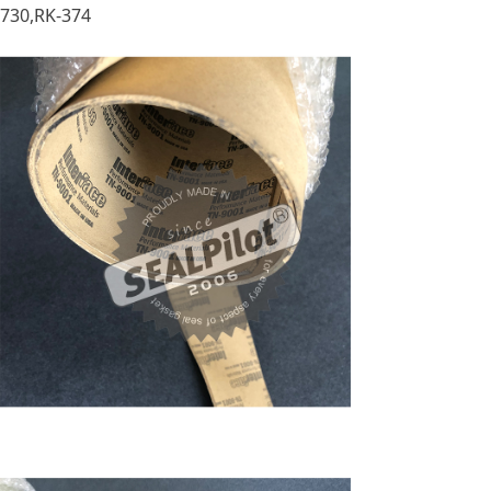
730,RK-374